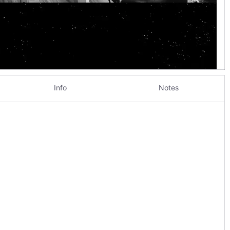
Info
Notes