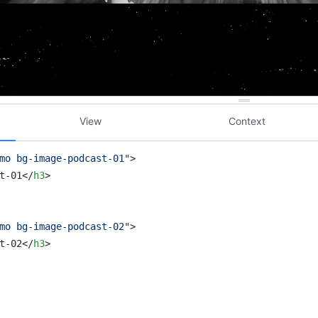
View
Context
mo bg-image-podcast-01"
>
t-01
</
h3
>
mo bg-image-podcast-02"
>
t-02
</
h3
>