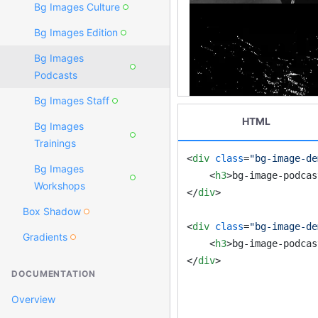
Bg Images Culture
Bg Images Edition
Bg Images
Podcasts
Bg Images Staff
HTML
Bg Images
Trainings
<
div
class
=
"bg-image-de
Bg Images
<
h3
>
bg-image-podcas
Workshops
</
div
>
Box Shadow
<
div
class
=
"bg-image-de
Gradients
<
h3
>
bg-image-podcas
</
div
>
DOCUMENTATION
Overview