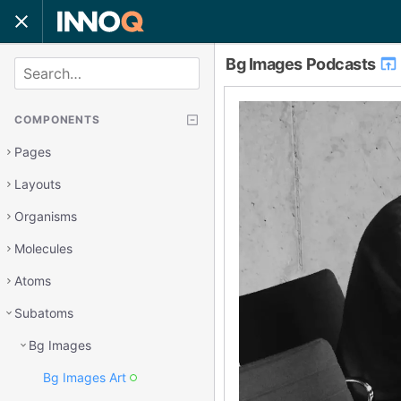
Bg Images Podcasts
SEARCH
COMPONENTS
Pages
Layouts
Organisms
Molecules
Atoms
Subatoms
Bg Images
Bg Images Art