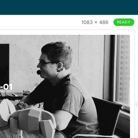
1083 × 486
READY