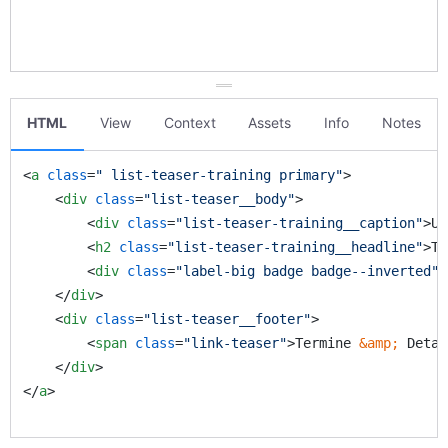
HTML
View
Context
Assets
Info
Notes
<
a
class
=
" list-teaser-training primary"
>
<
div
class
=
"list-teaser__body"
>
<
div
class
=
"list-teaser-training__caption"
>
Un
<
h2
class
=
"list-teaser-training__headline"
>
Ti
<
div
class
=
"label-big badge badge--inverted"
>
</
div
>
<
div
class
=
"list-teaser__footer"
>
<
span
class
=
"link-teaser"
>
Termine 
&amp;
 Detai
</
div
>
</
a
>