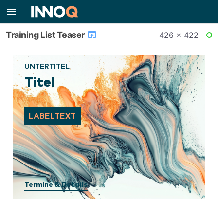
Training List Teaser
426 × 422
RE