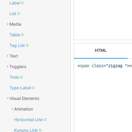
Label
List
Media
Table
Tag List
HTML
Text
<
span
class
=
"zigzag "
>
<
Togglers
Trolo
Type Label
Visual Elements
Animation
Horizontal Line
Kununu Link