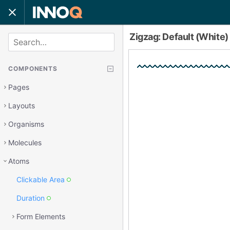
Zigzag: Default (White
SEARCH
COMPONENTS
Pages
Layouts
Organisms
Molecules
Atoms
Clickable Area
Duration
Form Elements