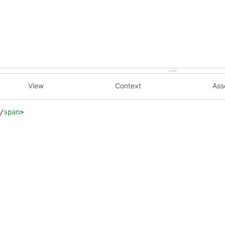
View
Context
Ass
/
span
>