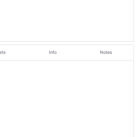
ets
Info
Notes