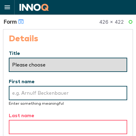
Form
426 × 422
RE