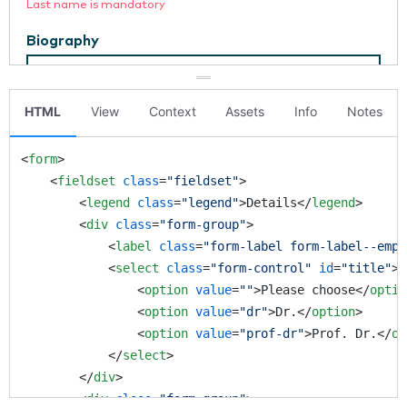
HTML
View
Context
Assets
Info
Notes
<
form
>
<
fieldset
class
=
"fieldset"
>
<
legend
class
=
"legend"
>
Details
</
legend
>
<
div
class
=
"form-group"
>
<
label
class
=
"form-label form-label--emph
<
select
class
=
"form-control"
id
=
"title"
>
<
option
value
=
""
>
Please choose
</
optio
<
option
value
=
"dr"
>
Dr.
</
option
>
<
option
value
=
"prof-dr"
>
Prof. Dr.
</
op
</
select
>
</
div
>
<
div
class
=
"form-group"
>